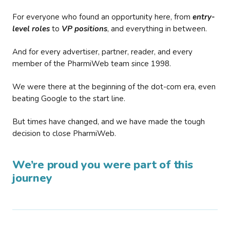
For everyone who found an opportunity here, from
entry-
level roles
to
VP positions
, and everything in between.
And for every advertiser, partner, reader, and every
member of the PharmiWeb team since 1998.
We were there at the beginning of the dot-com era, even
beating Google to the start line.
But times have changed, and we have made the tough
decision to close PharmiWeb.
We’re proud you were part of this
journey