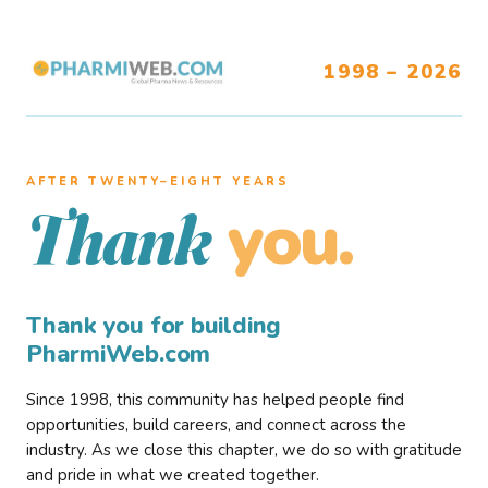
1998 – 2026
AFTER TWENTY–EIGHT YEARS
you.
Thank
Thank you for building
PharmiWeb.com
Since 1998, this community has helped people find
opportunities, build careers, and connect across the
industry. As we close this chapter, we do so with gratitude
and pride in what we created together.