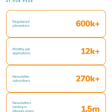
AT OUR PEAK
600k+
Registered
jobseekers
12k+
Monthly job
applications
270k+
Newsletter
subscribers
Newsletters
1.5m
landing in
inboxes every