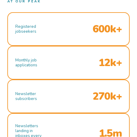
AT OUR PEAK
600k+
Registered
jobseekers
12k+
Monthly job
applications
270k+
Newsletter
subscribers
Newsletters
1.5m
landing in
inboxes every