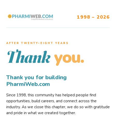
1998 – 2026
AFTER TWENTY–EIGHT YEARS
you.
Thank
Thank you for building
PharmiWeb.com
Since 1998, this community has helped people find
opportunities, build careers, and connect across the
industry. As we close this chapter, we do so with gratitude
and pride in what we created together.