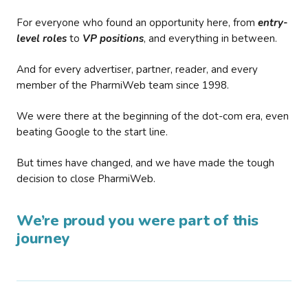
For everyone who found an opportunity here, from
entry-
level roles
to
VP positions
, and everything in between.
And for every advertiser, partner, reader, and every
member of the PharmiWeb team since 1998.
We were there at the beginning of the dot-com era, even
beating Google to the start line.
But times have changed, and we have made the tough
decision to close PharmiWeb.
We’re proud you were part of this
journey