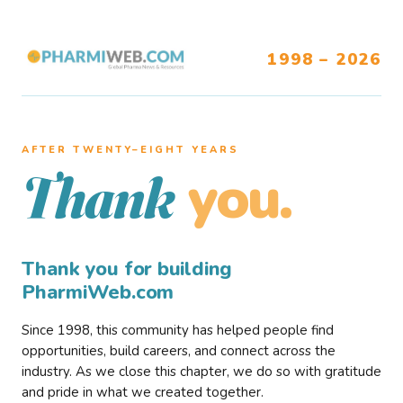
1998 – 2026
AFTER TWENTY–EIGHT YEARS
you.
Thank
Thank you for building
PharmiWeb.com
Since 1998, this community has helped people find
opportunities, build careers, and connect across the
industry. As we close this chapter, we do so with gratitude
and pride in what we created together.