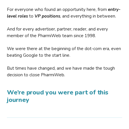
For everyone who found an opportunity here, from
entry-
level roles
to
VP positions
, and everything in between.
And for every advertiser, partner, reader, and every
member of the PharmiWeb team since 1998.
We were there at the beginning of the dot-com era, even
beating Google to the start line.
But times have changed, and we have made the tough
decision to close PharmiWeb.
We’re proud you were part of this
journey