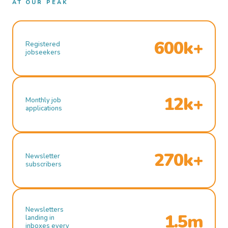
AT OUR PEAK
600k+
Registered
jobseekers
12k+
Monthly job
applications
270k+
Newsletter
subscribers
Newsletters
1.5m
landing in
inboxes every