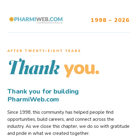
1998 – 2026
AFTER TWENTY–EIGHT YEARS
you.
Thank
Thank you for building
PharmiWeb.com
Since 1998, this community has helped people find
opportunities, build careers, and connect across the
industry. As we close this chapter, we do so with gratitude
and pride in what we created together.