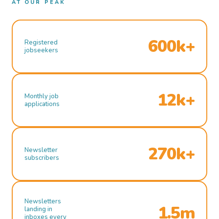
AT OUR PEAK
600k+
Registered
jobseekers
12k+
Monthly job
applications
270k+
Newsletter
subscribers
Newsletters
1.5m
landing in
inboxes every