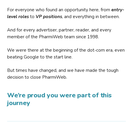
For everyone who found an opportunity here, from
entry-
level roles
to
VP positions
, and everything in between.
And for every advertiser, partner, reader, and every
member of the PharmiWeb team since 1998.
We were there at the beginning of the dot-com era, even
beating Google to the start line.
But times have changed, and we have made the tough
decision to close PharmiWeb.
We’re proud you were part of this
journey