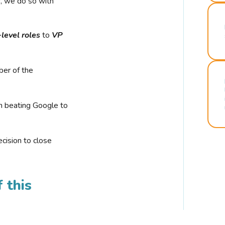
r, we do so with
-level roles
to
VP
ber of the
n beating Google to
cision to close
 this