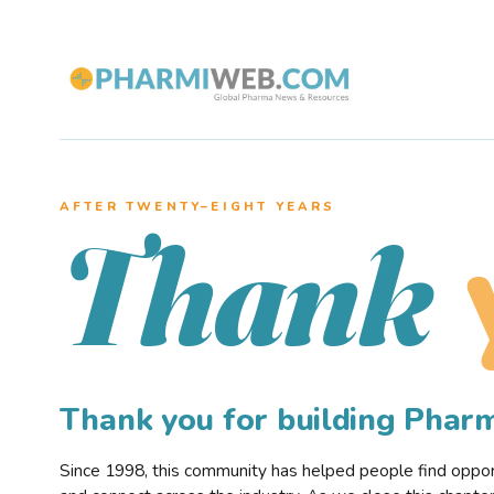
AFTER TWENTY–EIGHT YEARS
Thank
Thank you for building Pha
Since 1998, this community has helped people find opportu