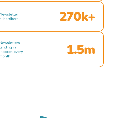
270k+
Newsletter
subscribers
Newsletters
1.5m
landing in
inboxes every
month