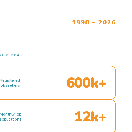
1998 – 2026
OUR PEAK
600k+
Registered
jobseekers
12k+
Monthly job
applications