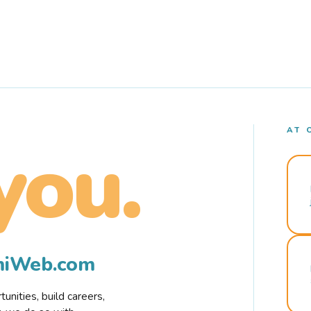
AT 
you.
rmiWeb.com
nities, build careers,