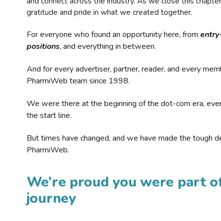
and connect across the industry. As we close this chapte
gratitude and pride in what we created together.
For everyone who found an opportunity here, from
entry
positions
, and everything in between.
And for every advertiser, partner, reader, and every mem
PharmiWeb team since 1998.
We were there at the beginning of the dot-com era, eve
the start line.
But times have changed, and we have made the tough de
PharmiWeb.
We’re proud you were part of
journey