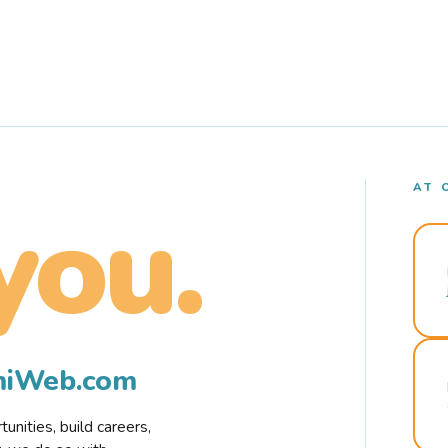
AT 
you.
rmiWeb.com
nities, build careers,