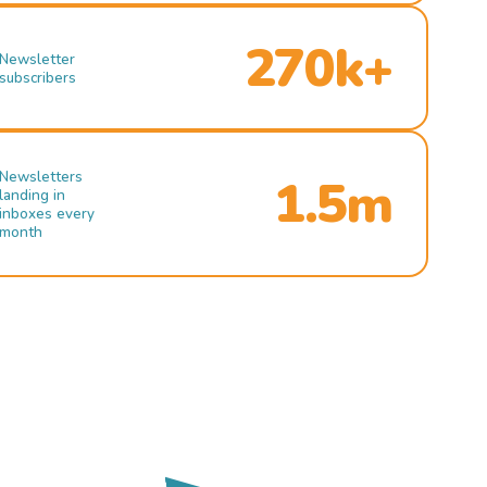
270k+
Newsletter
subscribers
Newsletters
1.5m
landing in
inboxes every
month