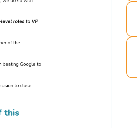
r, we do so with
-level roles
to
VP
ber of the
n beating Google to
cision to close
 this