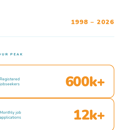
1998 – 2026
OUR PEAK
600k+
Registered
jobseekers
12k+
Monthly job
applications