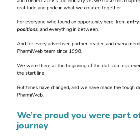
and connect across the industry. As we close this chapte
gratitude and pride in what we created together.
For everyone who found an opportunity here, from
entry
positions
, and everything in between.
And for every advertiser, partner, reader, and every mem
PharmiWeb team since 1998.
We were there at the beginning of the dot-com era, eve
the start line.
But times have changed, and we have made the tough de
PharmiWeb.
We’re proud you were part of
journey