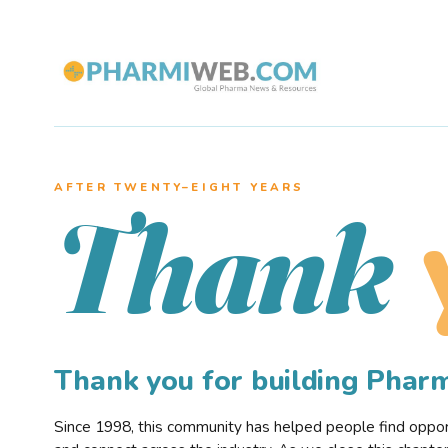
AFTER TWENTY–EIGHT YEARS
Thank
Thank you for building Pha
Since 1998, this community has helped people find opportu