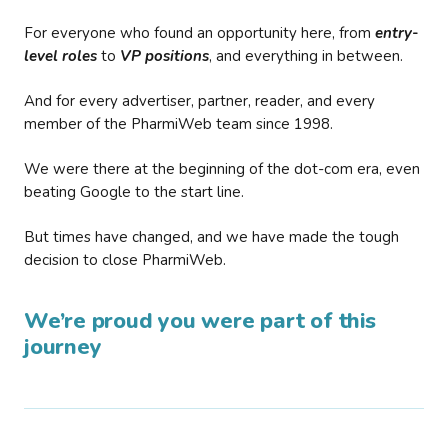
For everyone who found an opportunity here, from
entry-
level roles
to
VP positions
, and everything in between.
And for every advertiser, partner, reader, and every
member of the PharmiWeb team since 1998.
We were there at the beginning of the dot-com era, even
beating Google to the start line.
But times have changed, and we have made the tough
decision to close PharmiWeb.
We’re proud you were part of this
journey