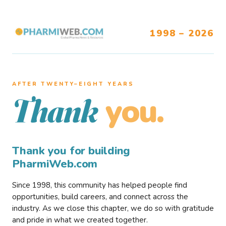
1998 – 2026
AFTER TWENTY–EIGHT YEARS
you.
Thank
Thank you for building
PharmiWeb.com
Since 1998, this community has helped people find
opportunities, build careers, and connect across the
industry. As we close this chapter, we do so with gratitude
and pride in what we created together.