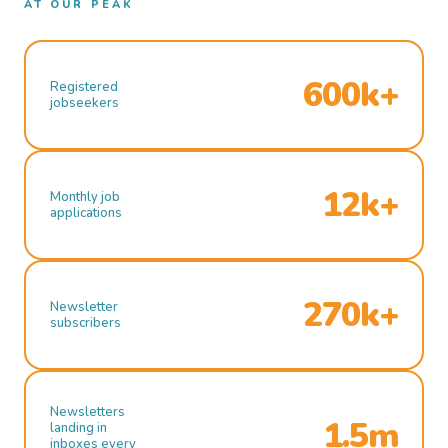
AT OUR PEAK
600k+
Registered
jobseekers
12k+
Monthly job
applications
270k+
Newsletter
subscribers
Newsletters
1.5m
landing in
inboxes every