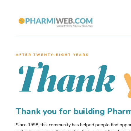
AFTER TWENTY–EIGHT YEARS
Thank
Thank you for building Pha
Since 1998, this community has helped people find opportu