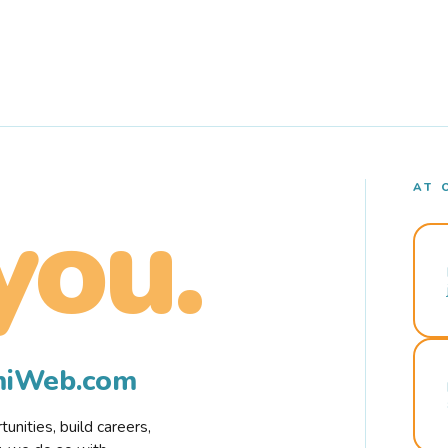
AT 
you.
rmiWeb.com
nities, build careers,