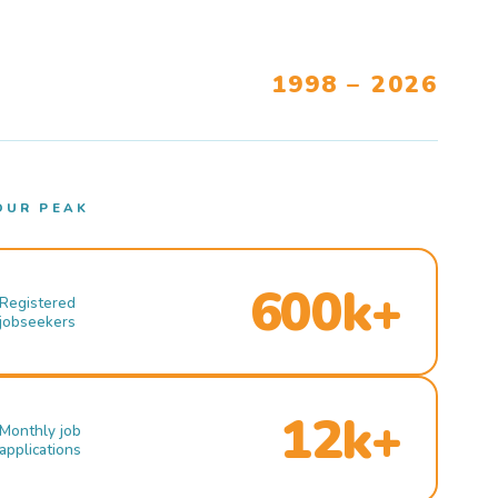
1998 – 2026
OUR PEAK
600k+
Registered
jobseekers
12k+
Monthly job
applications