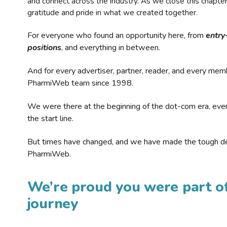
and connect across the industry. As we close this chapte
gratitude and pride in what we created together.
For everyone who found an opportunity here, from
entry
positions
, and everything in between.
And for every advertiser, partner, reader, and every mem
PharmiWeb team since 1998.
We were there at the beginning of the dot-com era, eve
the start line.
But times have changed, and we have made the tough de
PharmiWeb.
We’re proud you were part of
journey