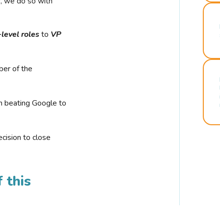
r, we do so with
-level roles
to
VP
ber of the
n beating Google to
cision to close
 this