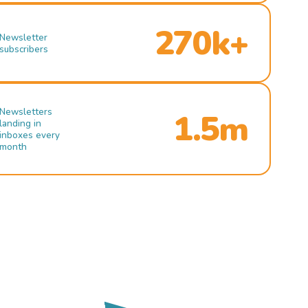
270k+
Newsletter
subscribers
Newsletters
1.5m
landing in
inboxes every
month