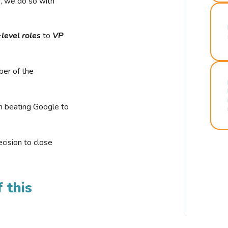
r, we do so with
-level roles
to
VP
ber of the
n beating Google to
cision to close
 this