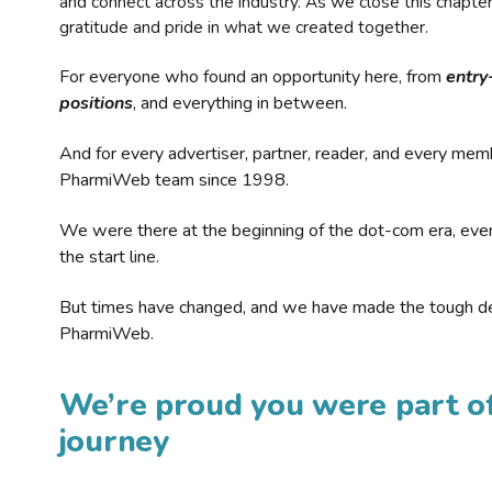
and connect across the industry. As we close this chapte
gratitude and pride in what we created together.
For everyone who found an opportunity here, from
entry
positions
, and everything in between.
And for every advertiser, partner, reader, and every mem
PharmiWeb team since 1998.
We were there at the beginning of the dot-com era, eve
the start line.
But times have changed, and we have made the tough de
PharmiWeb.
We’re proud you were part of
journey