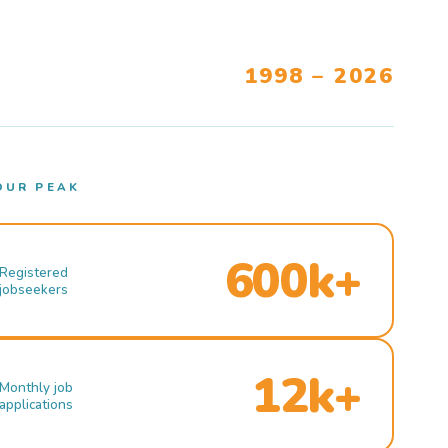
1998 – 2026
OUR PEAK
600k+
Registered
jobseekers
12k+
Monthly job
applications