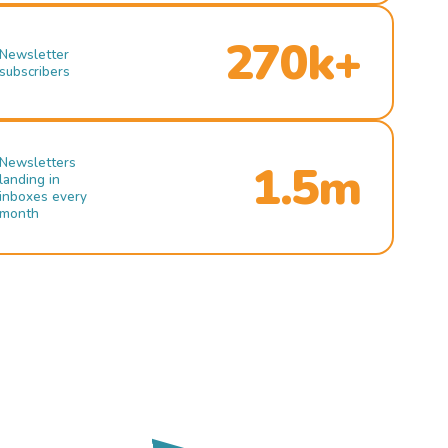
270k+
Newsletter
subscribers
Newsletters
1.5m
landing in
inboxes every
month