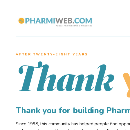
AFTER TWENTY–EIGHT YEARS
Thank
Thank you for building Pha
Since 1998, this community has helped people find opportu