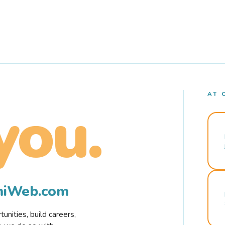
AT 
you.
rmiWeb.com
nities, build careers,