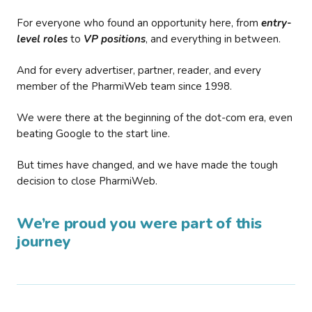
For everyone who found an opportunity here, from
entry-
level roles
to
VP positions
, and everything in between.
And for every advertiser, partner, reader, and every
member of the PharmiWeb team since 1998.
We were there at the beginning of the dot-com era, even
beating Google to the start line.
But times have changed, and we have made the tough
decision to close PharmiWeb.
We’re proud you were part of this
journey