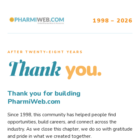
1998 – 2026
AFTER TWENTY–EIGHT YEARS
you.
Thank
Thank you for building
PharmiWeb.com
Since 1998, this community has helped people find
opportunities, build careers, and connect across the
industry. As we close this chapter, we do so with gratitude
and pride in what we created together.