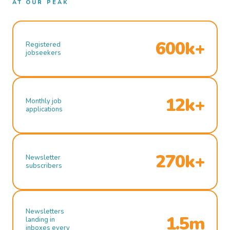
AT OUR PEAK
600k+
Registered
jobseekers
12k+
Monthly job
applications
270k+
Newsletter
subscribers
Newsletters
1.5m
landing in
inboxes every