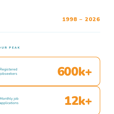
1998 – 2026
OUR PEAK
600k+
Registered
jobseekers
12k+
Monthly job
applications