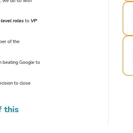
r, we do so with
-level roles
to
VP
ber of the
n beating Google to
cision to close
 this