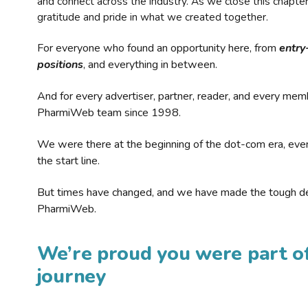
and connect across the industry. As we close this chapte
gratitude and pride in what we created together.
For everyone who found an opportunity here, from
entry
positions
, and everything in between.
And for every advertiser, partner, reader, and every mem
PharmiWeb team since 1998.
We were there at the beginning of the dot-com era, eve
the start line.
But times have changed, and we have made the tough de
PharmiWeb.
We’re proud you were part of
journey