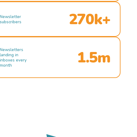
270k+
Newsletter
subscribers
Newsletters
1.5m
landing in
inboxes every
month