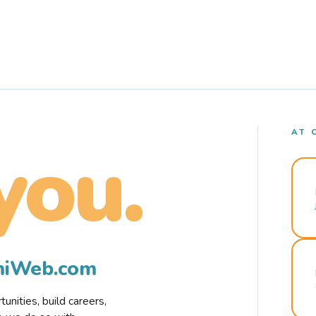
AT 
you.
rmiWeb.com
nities, build careers,