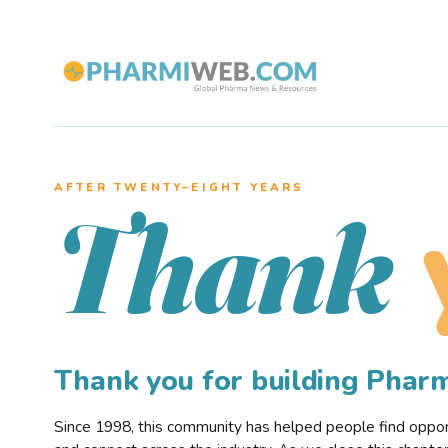
AFTER TWENTY–EIGHT YEARS
Thank
Thank you for building Pha
Since 1998, this community has helped people find opportu