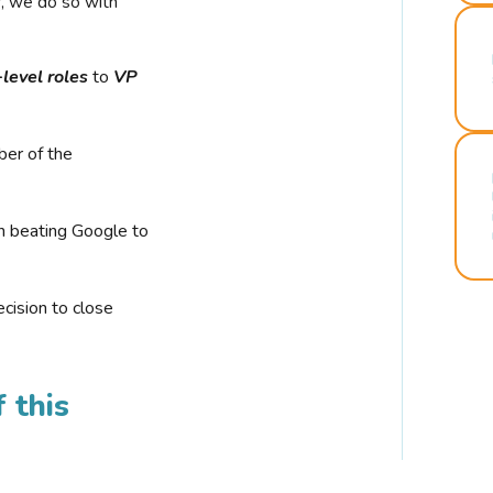
r, we do so with
-level roles
to
VP
ber of the
n beating Google to
cision to close
 this