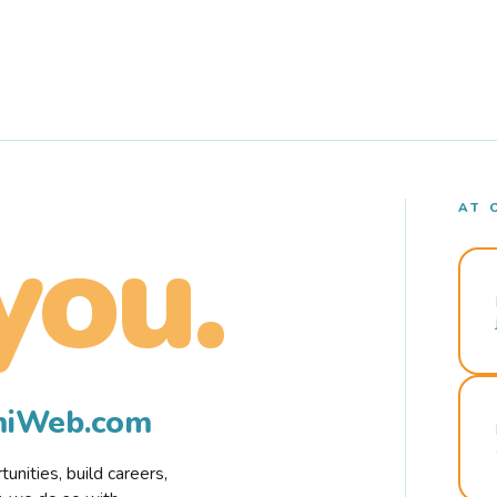
AT 
you.
rmiWeb.com
nities, build careers,