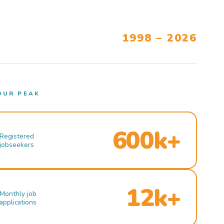
1998 – 2026
OUR PEAK
600k+
Registered
jobseekers
12k+
Monthly job
applications