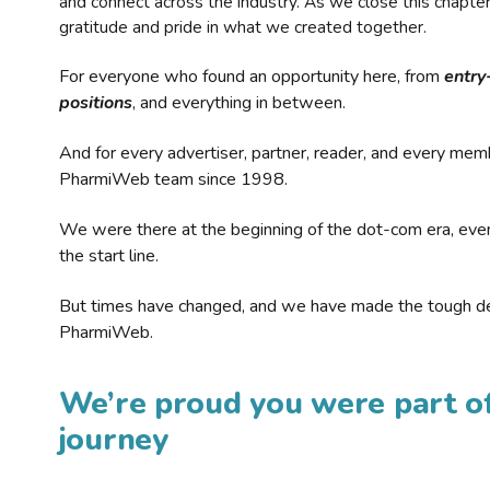
and connect across the industry. As we close this chapte
gratitude and pride in what we created together.
For everyone who found an opportunity here, from
entry
positions
, and everything in between.
And for every advertiser, partner, reader, and every mem
PharmiWeb team since 1998.
We were there at the beginning of the dot-com era, eve
the start line.
But times have changed, and we have made the tough de
PharmiWeb.
We’re proud you were part of
journey