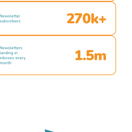
270k+
Newsletter
subscribers
Newsletters
1.5m
landing in
inboxes every
month