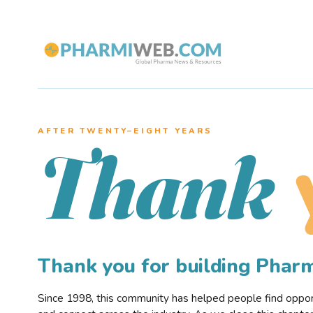
AFTER TWENTY–EIGHT YEARS
Thank
Thank you for building Pha
Since 1998, this community has helped people find opportu