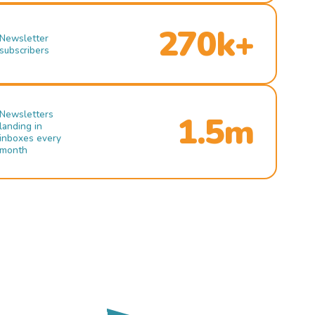
270k+
Newsletter
subscribers
Newsletters
1.5m
landing in
inboxes every
month