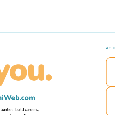
AT 
you.
rmiWeb.com
nities, build careers,