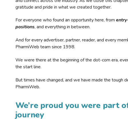
and connect across the industry. As we close this chapte
gratitude and pride in what we created together.
For everyone who found an opportunity here, from
entry
positions
, and everything in between.
And for every advertiser, partner, reader, and every mem
PharmiWeb team since 1998.
We were there at the beginning of the dot-com era, eve
the start line.
But times have changed, and we have made the tough de
PharmiWeb.
We’re proud you were part of
journey