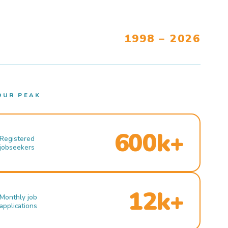
1998 – 2026
OUR PEAK
600k+
Registered
jobseekers
12k+
Monthly job
applications