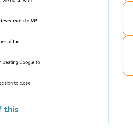
r, we do so with
-level roles
to
VP
ber of the
n beating Google to
cision to close
 this