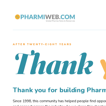
AFTER TWENTY–EIGHT YEARS
Thank
Thank you for building Pha
Since 1998, this community has helped people find opportu