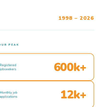
1998 – 2026
OUR PEAK
600k+
Registered
jobseekers
12k+
Monthly job
applications