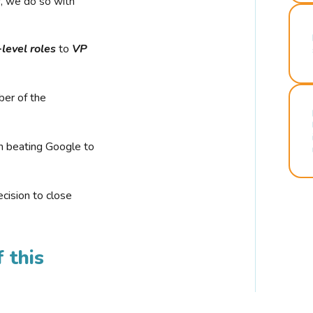
r, we do so with
-level roles
to
VP
ber of the
n beating Google to
cision to close
 this