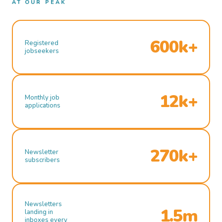
AT OUR PEAK
600k+
Registered
jobseekers
12k+
Monthly job
applications
270k+
Newsletter
subscribers
Newsletters
1.5m
landing in
inboxes every