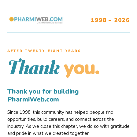
1998 – 2026
AFTER TWENTY–EIGHT YEARS
you.
Thank
Thank you for building
PharmiWeb.com
Since 1998, this community has helped people find
opportunities, build careers, and connect across the
industry. As we close this chapter, we do so with gratitude
and pride in what we created together.