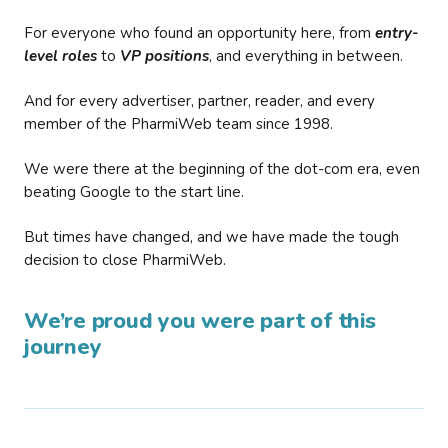
For everyone who found an opportunity here, from
entry-
level roles
to
VP positions
, and everything in between.
And for every advertiser, partner, reader, and every
member of the PharmiWeb team since 1998.
We were there at the beginning of the dot-com era, even
beating Google to the start line.
But times have changed, and we have made the tough
decision to close PharmiWeb.
We’re proud you were part of this
journey