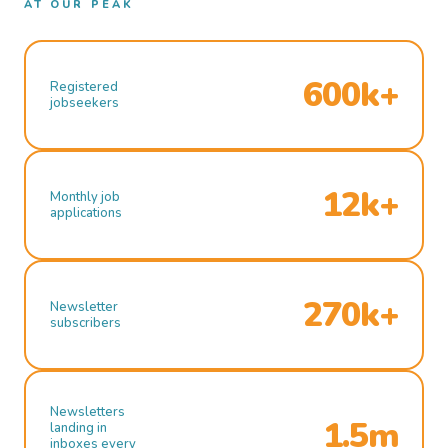
AT OUR PEAK
600k+
Registered
jobseekers
12k+
Monthly job
applications
270k+
Newsletter
subscribers
Newsletters
1.5m
landing in
inboxes every