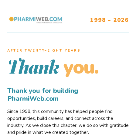
1998 – 2026
AFTER TWENTY–EIGHT YEARS
you.
Thank
Thank you for building
PharmiWeb.com
Since 1998, this community has helped people find
opportunities, build careers, and connect across the
industry. As we close this chapter, we do so with gratitude
and pride in what we created together.