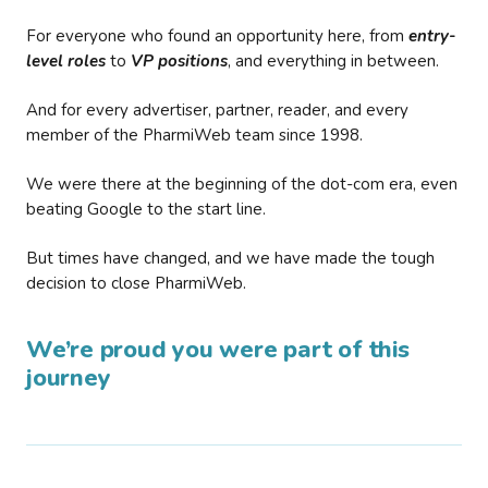
For everyone who found an opportunity here, from
entry-
level roles
to
VP positions
, and everything in between.
And for every advertiser, partner, reader, and every
member of the PharmiWeb team since 1998.
We were there at the beginning of the dot-com era, even
beating Google to the start line.
But times have changed, and we have made the tough
decision to close PharmiWeb.
We’re proud you were part of this
journey