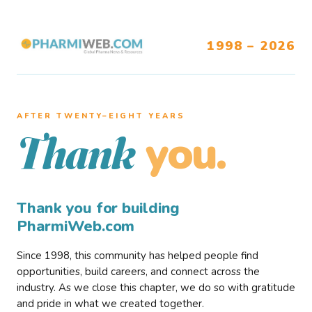
1998 – 2026
AFTER TWENTY–EIGHT YEARS
you.
Thank
Thank you for building
PharmiWeb.com
Since 1998, this community has helped people find
opportunities, build careers, and connect across the
industry. As we close this chapter, we do so with gratitude
and pride in what we created together.