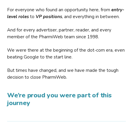
For everyone who found an opportunity here, from
entry-
level roles
to
VP positions
, and everything in between.
And for every advertiser, partner, reader, and every
member of the PharmiWeb team since 1998.
We were there at the beginning of the dot-com era, even
beating Google to the start line.
But times have changed, and we have made the tough
decision to close PharmiWeb.
We’re proud you were part of this
journey