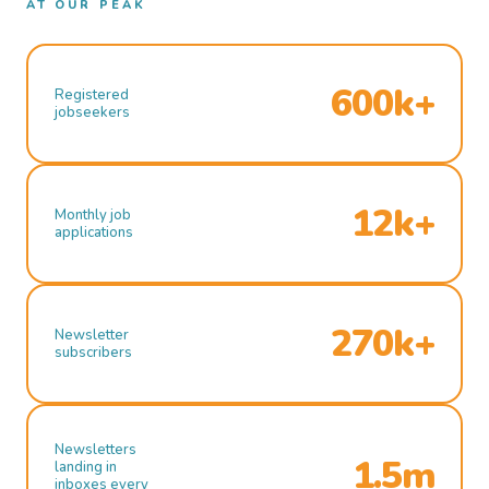
AT OUR PEAK
600k+
Registered
jobseekers
12k+
Monthly job
applications
270k+
Newsletter
subscribers
Newsletters
1.5m
landing in
inboxes every