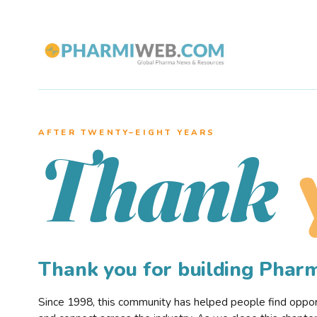
AFTER TWENTY–EIGHT YEARS
Thank
Thank you for building Pha
Since 1998, this community has helped people find opportu