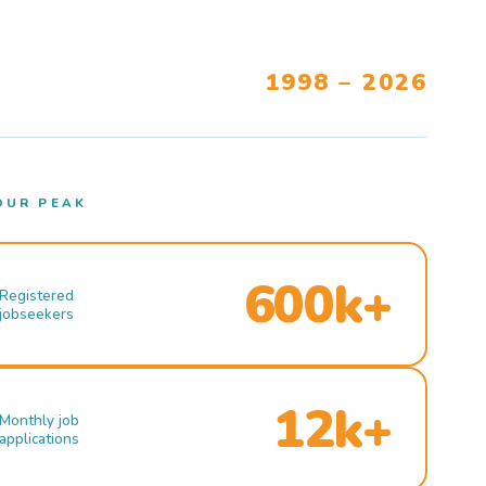
1998 – 2026
OUR PEAK
600k+
Registered
jobseekers
12k+
Monthly job
applications