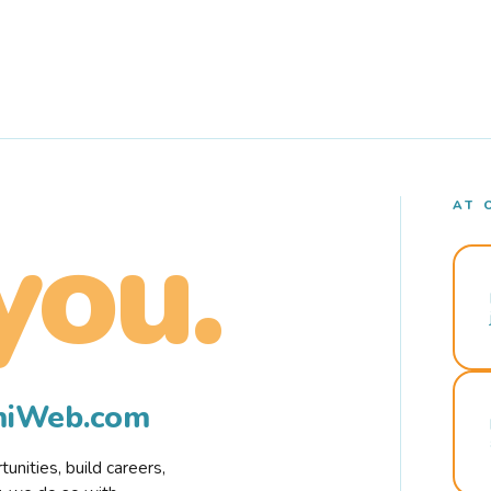
AT 
you.
rmiWeb.com
nities, build careers,