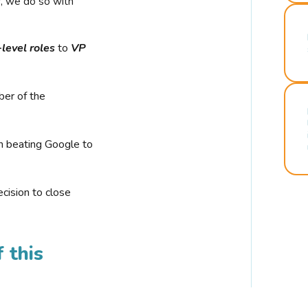
r, we do so with
-level roles
to
VP
ber of the
n beating Google to
cision to close
 this