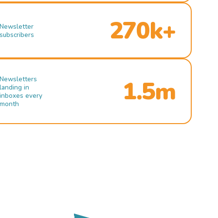
270k+
Newsletter
subscribers
Newsletters
1.5m
landing in
inboxes every
month