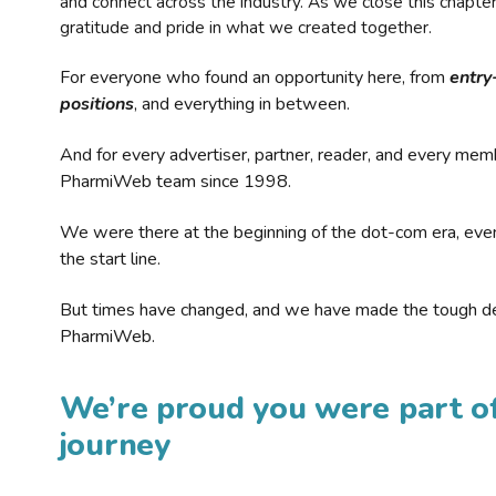
and connect across the industry. As we close this chapte
gratitude and pride in what we created together.
For everyone who found an opportunity here, from
entry
positions
, and everything in between.
And for every advertiser, partner, reader, and every mem
PharmiWeb team since 1998.
We were there at the beginning of the dot-com era, eve
the start line.
But times have changed, and we have made the tough de
PharmiWeb.
We’re proud you were part of
journey