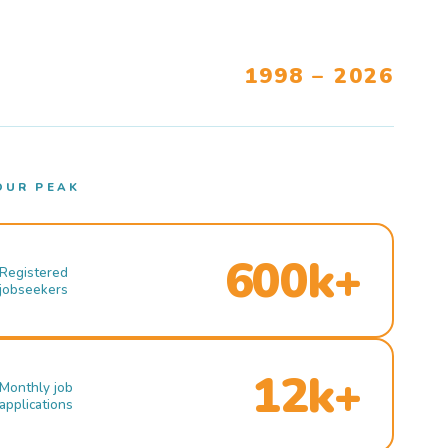
1998 – 2026
OUR PEAK
600k+
Registered
jobseekers
12k+
Monthly job
applications