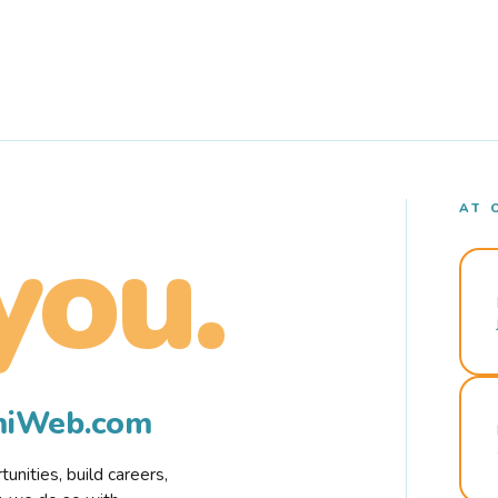
AT 
you.
rmiWeb.com
nities, build careers,