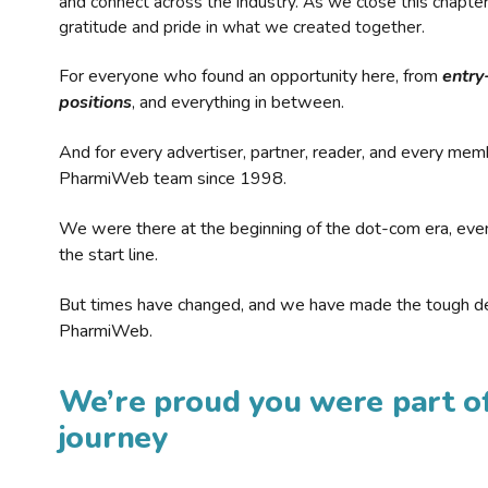
and connect across the industry. As we close this chapte
gratitude and pride in what we created together.
For everyone who found an opportunity here, from
entry
positions
, and everything in between.
And for every advertiser, partner, reader, and every mem
PharmiWeb team since 1998.
We were there at the beginning of the dot-com era, eve
the start line.
But times have changed, and we have made the tough de
PharmiWeb.
We’re proud you were part of
journey