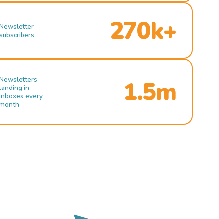
270k+
Newsletter
subscribers
Newsletters
1.5m
landing in
inboxes every
month