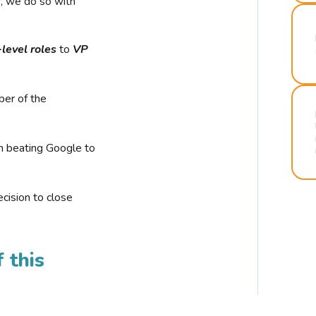
r, we do so with
-level roles
to
VP
ber of the
n beating Google to
cision to close
 this