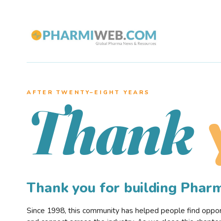
AFTER TWENTY–EIGHT YEARS
Thank
Thank you for building Pha
Since 1998, this community has helped people find opportu