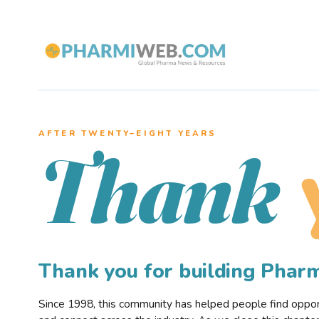
AFTER TWENTY–EIGHT YEARS
Thank
Thank you for building Pha
Since 1998, this community has helped people find opportu