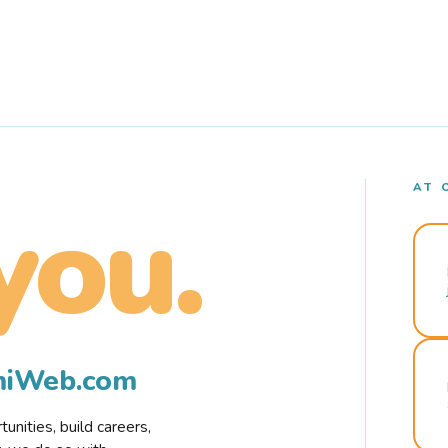
AT 
you.
rmiWeb.com
nities, build careers,