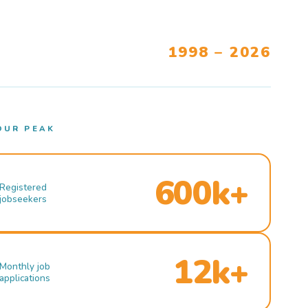
1998 – 2026
OUR PEAK
600k+
Registered
jobseekers
12k+
Monthly job
applications