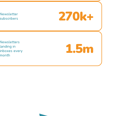
270k+
Newsletter
subscribers
Newsletters
1.5m
landing in
inboxes every
month