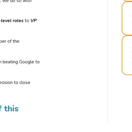
r, we do so with
-level roles
to
VP
ber of the
n beating Google to
cision to close
 this