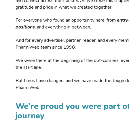
and connect across the industry. As we close this chapte
gratitude and pride in what we created together.
For everyone who found an opportunity here, from
entry
positions
, and everything in between.
And for every advertiser, partner, reader, and every mem
PharmiWeb team since 1998.
We were there at the beginning of the dot-com era, eve
the start line.
But times have changed, and we have made the tough de
PharmiWeb.
We’re proud you were part of
journey