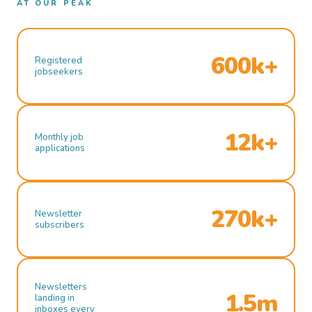
AT OUR PEAK
600k+
Registered
jobseekers
12k+
Monthly job
applications
270k+
Newsletter
subscribers
Newsletters
1.5m
landing in
inboxes every