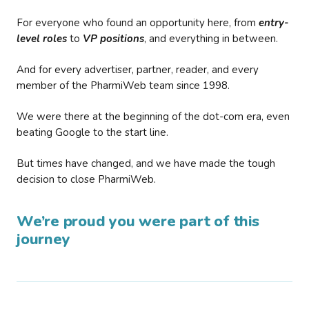
For everyone who found an opportunity here, from
entry-
level roles
to
VP positions
, and everything in between.
And for every advertiser, partner, reader, and every
member of the PharmiWeb team since 1998.
We were there at the beginning of the dot-com era, even
beating Google to the start line.
But times have changed, and we have made the tough
decision to close PharmiWeb.
We’re proud you were part of this
journey