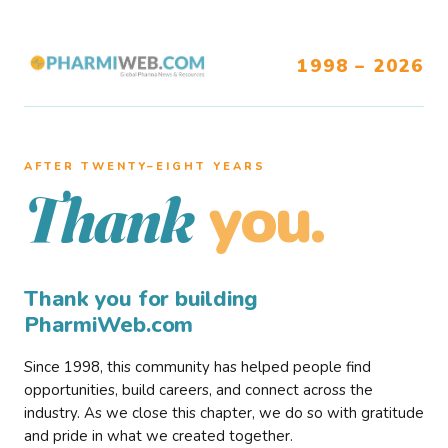
1998 – 2026
AFTER TWENTY–EIGHT YEARS
you.
Thank
Thank you for building
PharmiWeb.com
Since 1998, this community has helped people find
opportunities, build careers, and connect across the
industry. As we close this chapter, we do so with gratitude
and pride in what we created together.