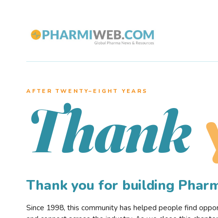
AFTER TWENTY–EIGHT YEARS
Thank
Thank you for building Pha
Since 1998, this community has helped people find opportu