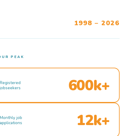
1998 – 2026
OUR PEAK
600k+
Registered
jobseekers
12k+
Monthly job
applications