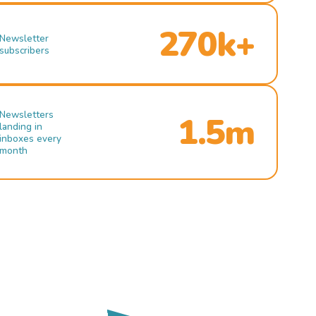
270k+
Newsletter
subscribers
Newsletters
1.5m
landing in
inboxes every
month