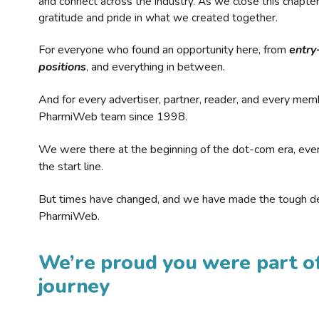
and connect across the industry. As we close this chapte
gratitude and pride in what we created together.
For everyone who found an opportunity here, from
entry
positions
, and everything in between.
And for every advertiser, partner, reader, and every mem
PharmiWeb team since 1998.
We were there at the beginning of the dot-com era, eve
the start line.
But times have changed, and we have made the tough de
PharmiWeb.
We’re proud you were part of
journey