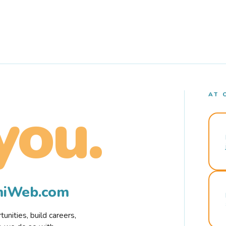
AT 
you.
rmiWeb.com
nities, build careers,