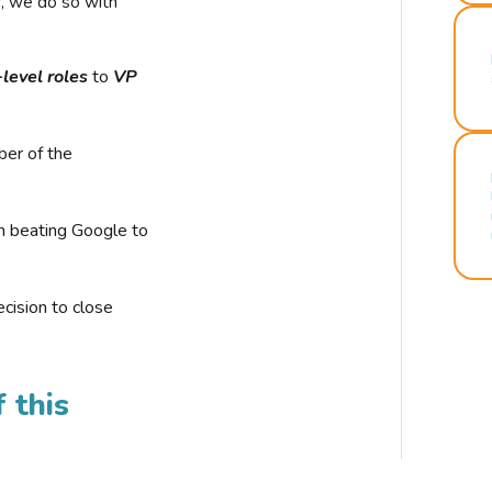
r, we do so with
-level roles
to
VP
ber of the
n beating Google to
cision to close
 this