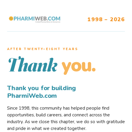
1998 – 2026
AFTER TWENTY–EIGHT YEARS
you.
Thank
Thank you for building
PharmiWeb.com
Since 1998, this community has helped people find
opportunities, build careers, and connect across the
industry. As we close this chapter, we do so with gratitude
and pride in what we created together.