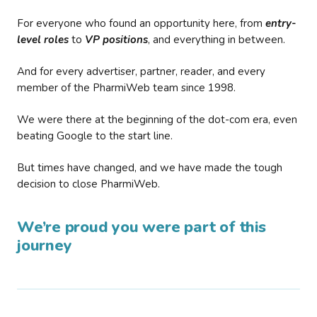
For everyone who found an opportunity here, from
entry-
level roles
to
VP positions
, and everything in between.
And for every advertiser, partner, reader, and every
member of the PharmiWeb team since 1998.
We were there at the beginning of the dot-com era, even
beating Google to the start line.
But times have changed, and we have made the tough
decision to close PharmiWeb.
We’re proud you were part of this
journey