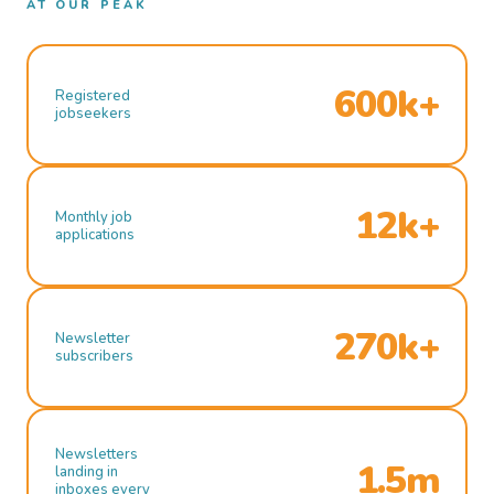
AT OUR PEAK
600k+
Registered
jobseekers
12k+
Monthly job
applications
270k+
Newsletter
subscribers
Newsletters
1.5m
landing in
inboxes every