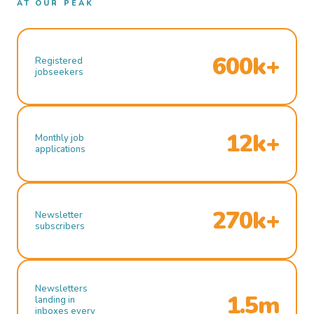
AT OUR PEAK
600k+
Registered
jobseekers
12k+
Monthly job
applications
270k+
Newsletter
subscribers
Newsletters
1.5m
landing in
inboxes every