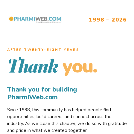
1998 – 2026
AFTER TWENTY–EIGHT YEARS
you.
Thank
Thank you for building
PharmiWeb.com
Since 1998, this community has helped people find
opportunities, build careers, and connect across the
industry. As we close this chapter, we do so with gratitude
and pride in what we created together.