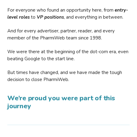
For everyone who found an opportunity here, from
entry-
level roles
to
VP positions
, and everything in between.
And for every advertiser, partner, reader, and every
member of the PharmiWeb team since 1998.
We were there at the beginning of the dot-com era, even
beating Google to the start line.
But times have changed, and we have made the tough
decision to close PharmiWeb.
We’re proud you were part of this
journey