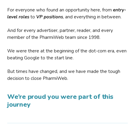
For everyone who found an opportunity here, from
entry-
level roles
to
VP positions
, and everything in between.
And for every advertiser, partner, reader, and every
member of the PharmiWeb team since 1998.
We were there at the beginning of the dot-com era, even
beating Google to the start line.
But times have changed, and we have made the tough
decision to close PharmiWeb.
We’re proud you were part of this
journey