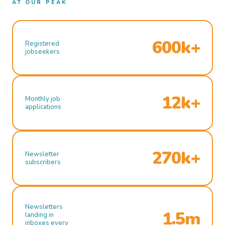
AT OUR PEAK
600k+
Registered
jobseekers
12k+
Monthly job
applications
270k+
Newsletter
subscribers
Newsletters
1.5m
landing in
inboxes every