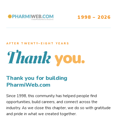
1998 – 2026
AFTER TWENTY–EIGHT YEARS
you.
Thank
Thank you for building
PharmiWeb.com
Since 1998, this community has helped people find
opportunities, build careers, and connect across the
industry. As we close this chapter, we do so with gratitude
and pride in what we created together.