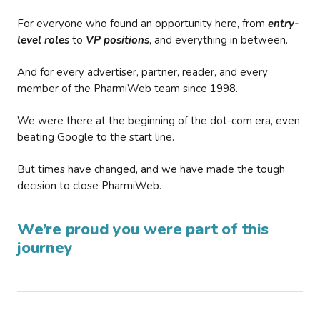
For everyone who found an opportunity here, from
entry-
level roles
to
VP positions
, and everything in between.
And for every advertiser, partner, reader, and every
member of the PharmiWeb team since 1998.
We were there at the beginning of the dot-com era, even
beating Google to the start line.
But times have changed, and we have made the tough
decision to close PharmiWeb.
We’re proud you were part of this
journey