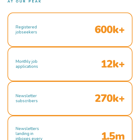
AT OUR PEAK
600k+
Registered
jobseekers
12k+
Monthly job
applications
270k+
Newsletter
subscribers
Newsletters
1.5m
landing in
inboxes every