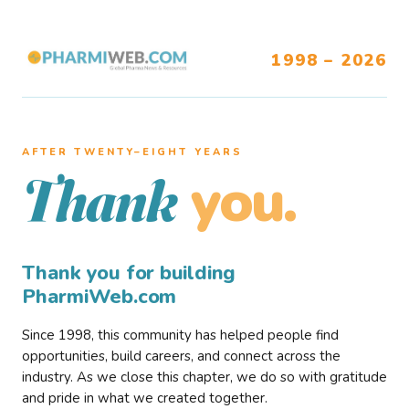
1998 – 2026
AFTER TWENTY–EIGHT YEARS
you.
Thank
Thank you for building
PharmiWeb.com
Since 1998, this community has helped people find
opportunities, build careers, and connect across the
industry. As we close this chapter, we do so with gratitude
and pride in what we created together.