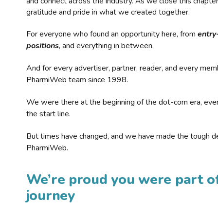
and connect across the industry. As we close this chapte
gratitude and pride in what we created together.
For everyone who found an opportunity here, from
entry
positions
, and everything in between.
And for every advertiser, partner, reader, and every mem
PharmiWeb team since 1998.
We were there at the beginning of the dot-com era, eve
the start line.
But times have changed, and we have made the tough de
PharmiWeb.
We’re proud you were part of
journey