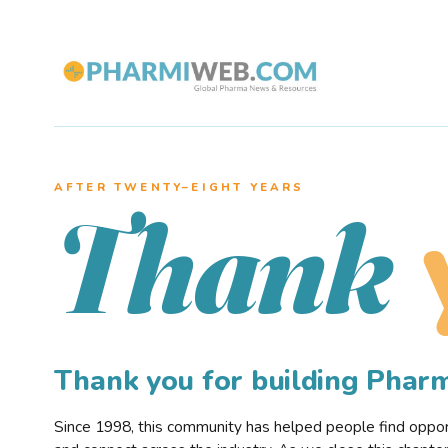
AFTER TWENTY–EIGHT YEARS
Thank
Thank you for building Pha
Since 1998, this community has helped people find opportu