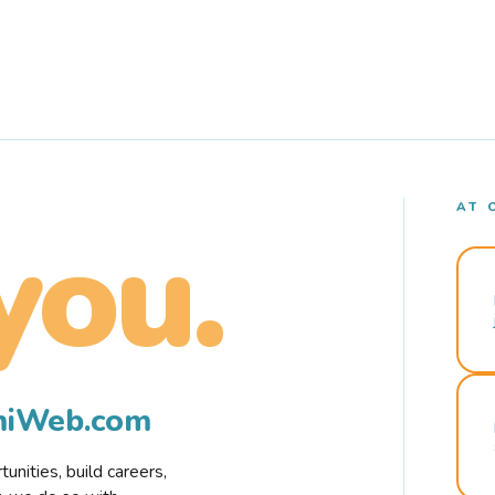
AT 
you.
rmiWeb.com
nities, build careers,