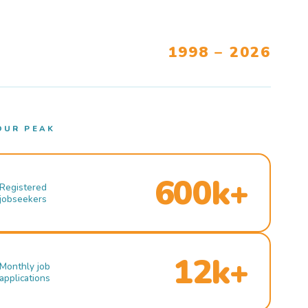
1998 – 2026
OUR PEAK
600k+
Registered
jobseekers
12k+
Monthly job
applications