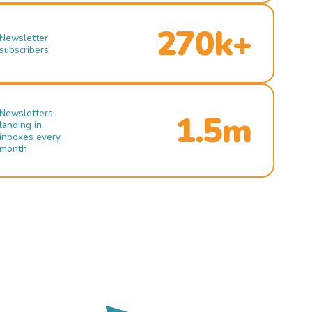
270k+
Newsletter
subscribers
Newsletters
1.5m
landing in
inboxes every
month