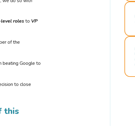
r, we do so with
-level roles
to
VP
ber of the
n beating Google to
cision to close
 this