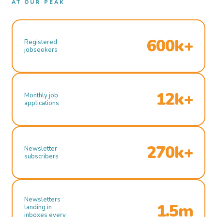
AT OUR PEAK
600k+
Registered
jobseekers
12k+
Monthly job
applications
270k+
Newsletter
subscribers
Newsletters
1.5m
landing in
inboxes every