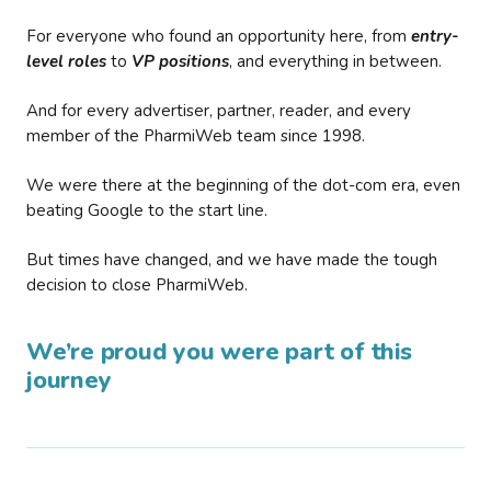
For everyone who found an opportunity here, from
entry-
level roles
to
VP positions
, and everything in between.
And for every advertiser, partner, reader, and every
member of the PharmiWeb team since 1998.
We were there at the beginning of the dot-com era, even
beating Google to the start line.
But times have changed, and we have made the tough
decision to close PharmiWeb.
We’re proud you were part of this
journey