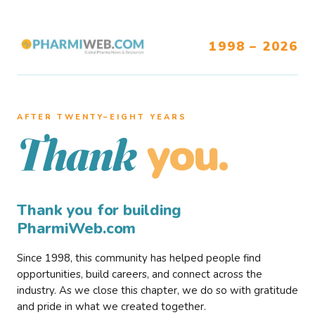
1998 – 2026
AFTER TWENTY–EIGHT YEARS
you.
Thank
Thank you for building
PharmiWeb.com
Since 1998, this community has helped people find
opportunities, build careers, and connect across the
industry. As we close this chapter, we do so with gratitude
and pride in what we created together.