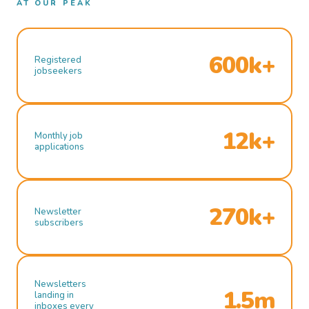
AT OUR PEAK
600k+
Registered
jobseekers
12k+
Monthly job
applications
270k+
Newsletter
subscribers
Newsletters
1.5m
landing in
inboxes every