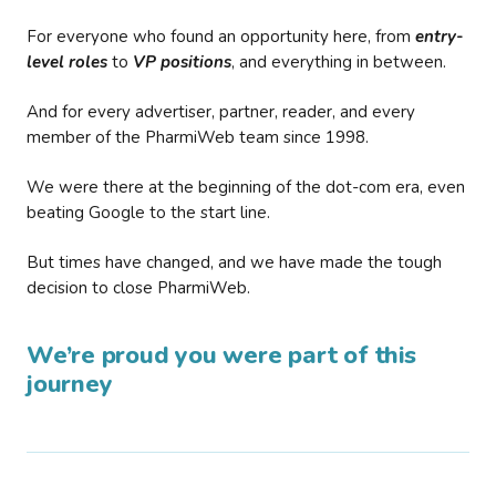
For everyone who found an opportunity here, from
entry-
level roles
to
VP positions
, and everything in between.
And for every advertiser, partner, reader, and every
member of the PharmiWeb team since 1998.
We were there at the beginning of the dot-com era, even
beating Google to the start line.
But times have changed, and we have made the tough
decision to close PharmiWeb.
We’re proud you were part of this
journey