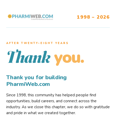
1998 – 2026
AFTER TWENTY–EIGHT YEARS
you.
Thank
Thank you for building
PharmiWeb.com
Since 1998, this community has helped people find
opportunities, build careers, and connect across the
industry. As we close this chapter, we do so with gratitude
and pride in what we created together.