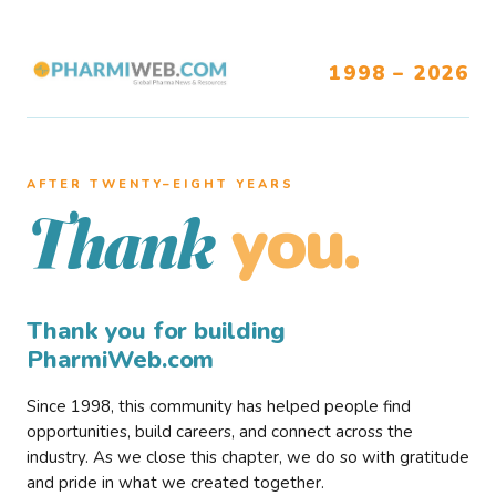
1998 – 2026
AFTER TWENTY–EIGHT YEARS
you.
Thank
Thank you for building
PharmiWeb.com
Since 1998, this community has helped people find
opportunities, build careers, and connect across the
industry. As we close this chapter, we do so with gratitude
and pride in what we created together.