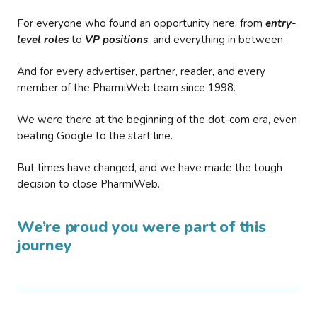
For everyone who found an opportunity here, from
entry-
level roles
to
VP positions
, and everything in between.
And for every advertiser, partner, reader, and every
member of the PharmiWeb team since 1998.
We were there at the beginning of the dot-com era, even
beating Google to the start line.
But times have changed, and we have made the tough
decision to close PharmiWeb.
We’re proud you were part of this
journey