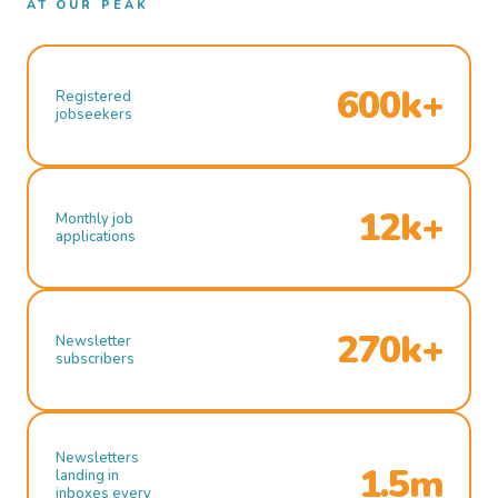
AT OUR PEAK
600k+
Registered
jobseekers
12k+
Monthly job
applications
270k+
Newsletter
subscribers
Newsletters
1.5m
landing in
inboxes every