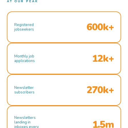
AT OUR PEAK
600k+
Registered
jobseekers
12k+
Monthly job
applications
270k+
Newsletter
subscribers
Newsletters
1.5m
landing in
inboxes every