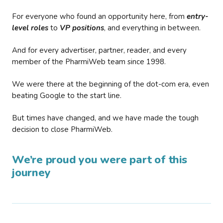
For everyone who found an opportunity here, from
entry-
level roles
to
VP positions
, and everything in between.
And for every advertiser, partner, reader, and every
member of the PharmiWeb team since 1998.
We were there at the beginning of the dot-com era, even
beating Google to the start line.
But times have changed, and we have made the tough
decision to close PharmiWeb.
We’re proud you were part of this
journey