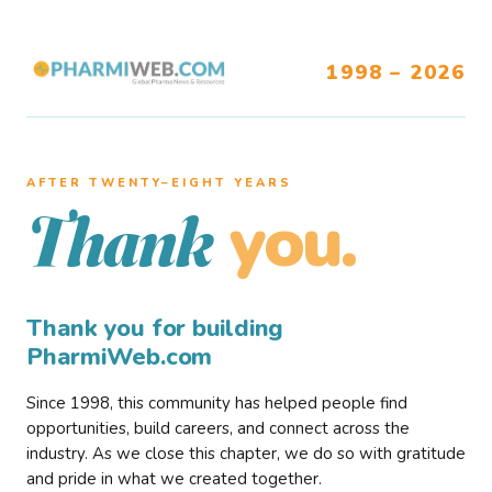
1998 – 2026
AFTER TWENTY–EIGHT YEARS
you.
Thank
Thank you for building
PharmiWeb.com
Since 1998, this community has helped people find
opportunities, build careers, and connect across the
industry. As we close this chapter, we do so with gratitude
and pride in what we created together.