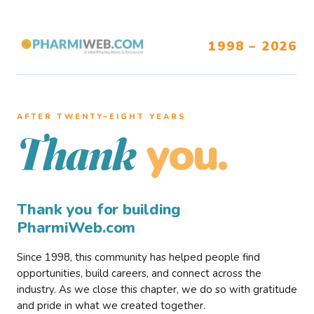
1998 – 2026
AFTER TWENTY–EIGHT YEARS
you.
Thank
Thank you for building
PharmiWeb.com
Since 1998, this community has helped people find
opportunities, build careers, and connect across the
industry. As we close this chapter, we do so with gratitude
and pride in what we created together.