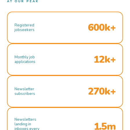
AT OUR PEAK
600k+
Registered
jobseekers
12k+
Monthly job
applications
270k+
Newsletter
subscribers
Newsletters
1.5m
landing in
inboxes every