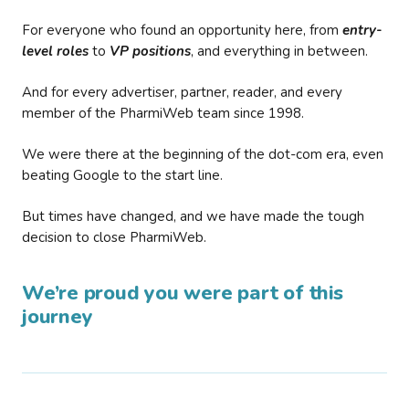
For everyone who found an opportunity here, from
entry-
level roles
to
VP positions
, and everything in between.
And for every advertiser, partner, reader, and every
member of the PharmiWeb team since 1998.
We were there at the beginning of the dot-com era, even
beating Google to the start line.
But times have changed, and we have made the tough
decision to close PharmiWeb.
We’re proud you were part of this
journey