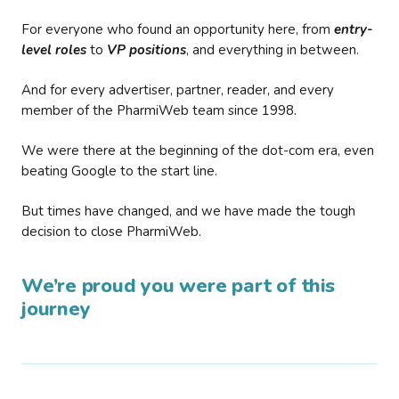
For everyone who found an opportunity here, from
entry-
level roles
to
VP positions
, and everything in between.
And for every advertiser, partner, reader, and every
member of the PharmiWeb team since 1998.
We were there at the beginning of the dot-com era, even
beating Google to the start line.
But times have changed, and we have made the tough
decision to close PharmiWeb.
We’re proud you were part of this
journey