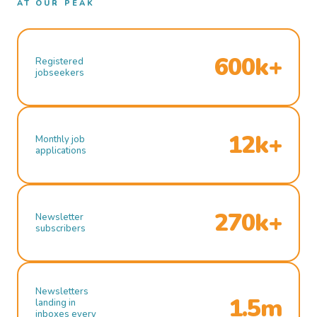
AT OUR PEAK
600k+
Registered
jobseekers
12k+
Monthly job
applications
270k+
Newsletter
subscribers
Newsletters
1.5m
landing in
inboxes every