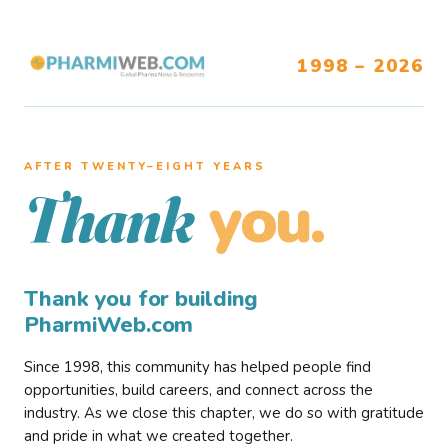
1998 – 2026
AFTER TWENTY–EIGHT YEARS
you.
Thank
Thank you for building
PharmiWeb.com
Since 1998, this community has helped people find
opportunities, build careers, and connect across the
industry. As we close this chapter, we do so with gratitude
and pride in what we created together.