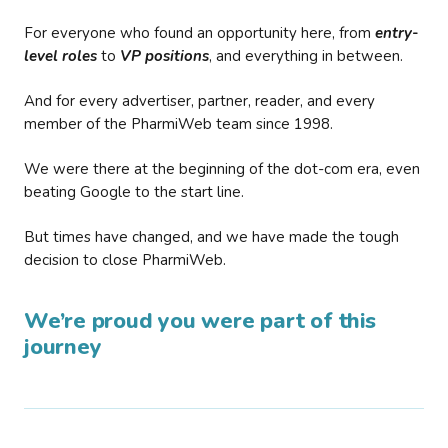
For everyone who found an opportunity here, from
entry-
level roles
to
VP positions
, and everything in between.
And for every advertiser, partner, reader, and every
member of the PharmiWeb team since 1998.
We were there at the beginning of the dot-com era, even
beating Google to the start line.
But times have changed, and we have made the tough
decision to close PharmiWeb.
We’re proud you were part of this
journey