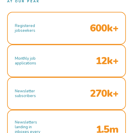
AT OUR PEAK
600k+
Registered
jobseekers
12k+
Monthly job
applications
270k+
Newsletter
subscribers
Newsletters
1.5m
landing in
inboxes every