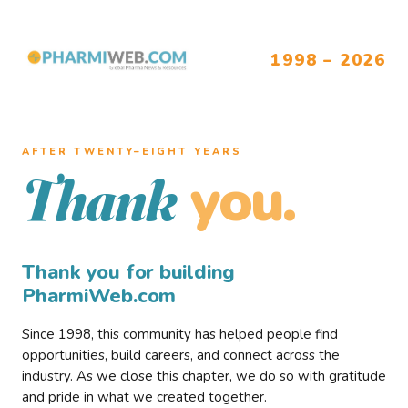
1998 – 2026
AFTER TWENTY–EIGHT YEARS
you.
Thank
Thank you for building
PharmiWeb.com
Since 1998, this community has helped people find
opportunities, build careers, and connect across the
industry. As we close this chapter, we do so with gratitude
and pride in what we created together.