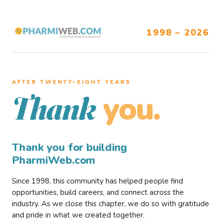
1998 – 2026
AFTER TWENTY–EIGHT YEARS
you.
Thank
Thank you for building
PharmiWeb.com
Since 1998, this community has helped people find
opportunities, build careers, and connect across the
industry. As we close this chapter, we do so with gratitude
and pride in what we created together.