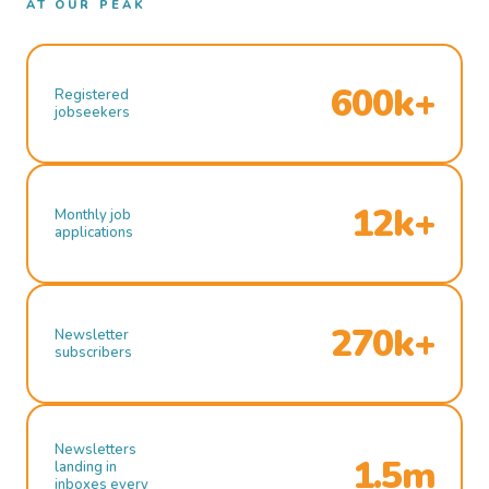
AT OUR PEAK
600k+
Registered
jobseekers
12k+
Monthly job
applications
270k+
Newsletter
subscribers
Newsletters
1.5m
landing in
inboxes every