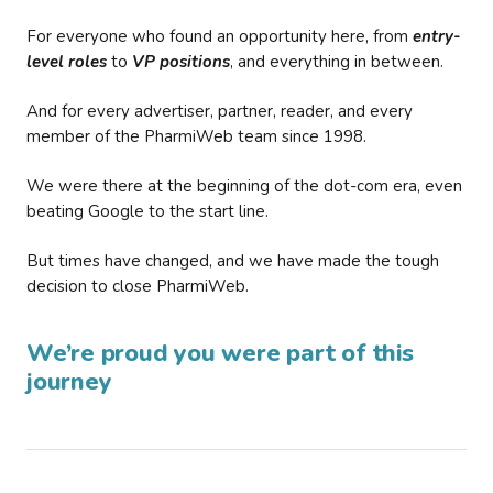
For everyone who found an opportunity here, from
entry-
level roles
to
VP positions
, and everything in between.
And for every advertiser, partner, reader, and every
member of the PharmiWeb team since 1998.
We were there at the beginning of the dot-com era, even
beating Google to the start line.
But times have changed, and we have made the tough
decision to close PharmiWeb.
We’re proud you were part of this
journey