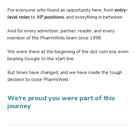
For everyone who found an opportunity here, from
entry-
level roles
to
VP positions
, and everything in between.
And for every advertiser, partner, reader, and every
member of the PharmiWeb team since 1998.
We were there at the beginning of the dot-com era, even
beating Google to the start line.
But times have changed, and we have made the tough
decision to close PharmiWeb.
We’re proud you were part of this
journey