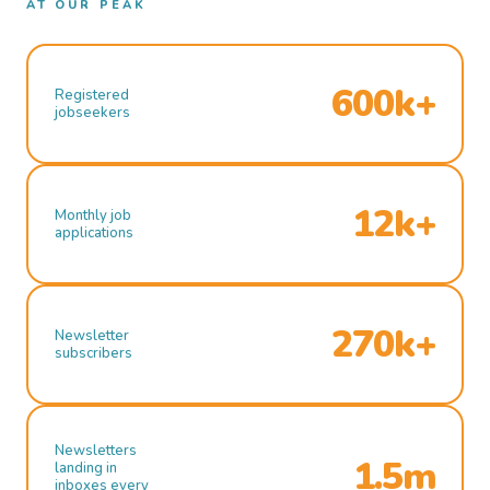
AT OUR PEAK
600k+
Registered
jobseekers
12k+
Monthly job
applications
270k+
Newsletter
subscribers
Newsletters
1.5m
landing in
inboxes every