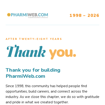
1998 – 2026
AFTER TWENTY–EIGHT YEARS
you.
Thank
Thank you for building
PharmiWeb.com
Since 1998, this community has helped people find
opportunities, build careers, and connect across the
industry. As we close this chapter, we do so with gratitude
and pride in what we created together.