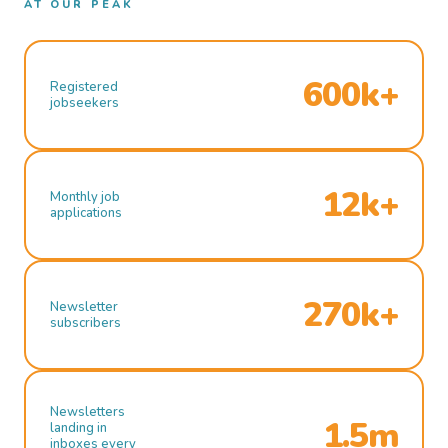
AT OUR PEAK
600k+
Registered
jobseekers
12k+
Monthly job
applications
270k+
Newsletter
subscribers
Newsletters
1.5m
landing in
inboxes every