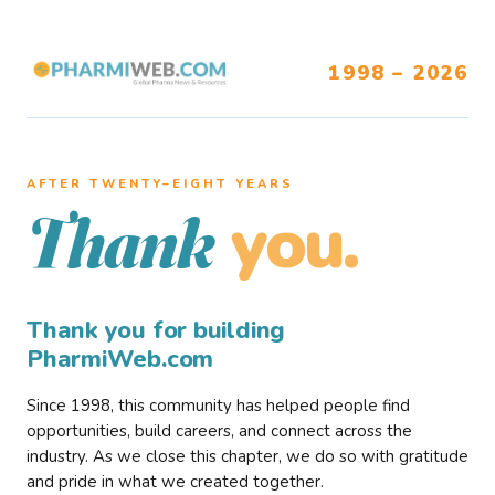
1998 – 2026
AFTER TWENTY–EIGHT YEARS
you.
Thank
Thank you for building
PharmiWeb.com
Since 1998, this community has helped people find
opportunities, build careers, and connect across the
industry. As we close this chapter, we do so with gratitude
and pride in what we created together.