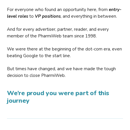
For everyone who found an opportunity here, from
entry-
level roles
to
VP positions
, and everything in between.
And for every advertiser, partner, reader, and every
member of the PharmiWeb team since 1998.
We were there at the beginning of the dot-com era, even
beating Google to the start line.
But times have changed, and we have made the tough
decision to close PharmiWeb.
We’re proud you were part of this
journey