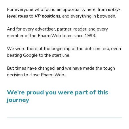
For everyone who found an opportunity here, from
entry-
level roles
to
VP positions
, and everything in between.
And for every advertiser, partner, reader, and every
member of the PharmiWeb team since 1998.
We were there at the beginning of the dot-com era, even
beating Google to the start line.
But times have changed, and we have made the tough
decision to close PharmiWeb.
We’re proud you were part of this
journey