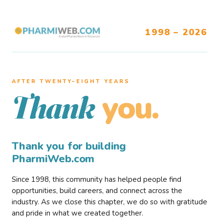
1998 – 2026
AFTER TWENTY–EIGHT YEARS
you.
Thank
Thank you for building
PharmiWeb.com
Since 1998, this community has helped people find
opportunities, build careers, and connect across the
industry. As we close this chapter, we do so with gratitude
and pride in what we created together.