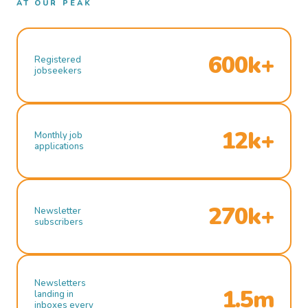
AT OUR PEAK
600k+
Registered
jobseekers
12k+
Monthly job
applications
270k+
Newsletter
subscribers
Newsletters
1.5m
landing in
inboxes every