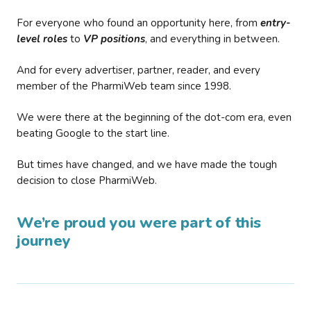
For everyone who found an opportunity here, from
entry-
level roles
to
VP positions
, and everything in between.
And for every advertiser, partner, reader, and every
member of the PharmiWeb team since 1998.
We were there at the beginning of the dot-com era, even
beating Google to the start line.
But times have changed, and we have made the tough
decision to close PharmiWeb.
We’re proud you were part of this
journey