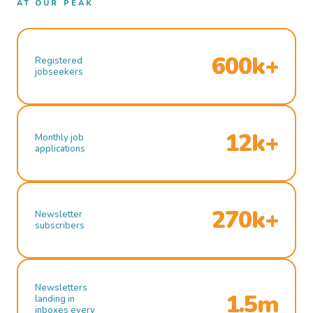
AT OUR PEAK
600k+
Registered
jobseekers
12k+
Monthly job
applications
270k+
Newsletter
subscribers
Newsletters
1.5m
landing in
inboxes every