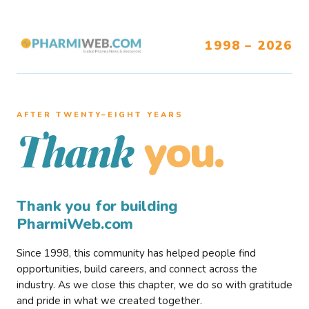
1998 – 2026
AFTER TWENTY–EIGHT YEARS
you.
Thank
Thank you for building
PharmiWeb.com
Since 1998, this community has helped people find
opportunities, build careers, and connect across the
industry. As we close this chapter, we do so with gratitude
and pride in what we created together.