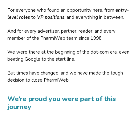
For everyone who found an opportunity here, from
entry-
level roles
to
VP positions
, and everything in between.
And for every advertiser, partner, reader, and every
member of the PharmiWeb team since 1998.
We were there at the beginning of the dot-com era, even
beating Google to the start line.
But times have changed, and we have made the tough
decision to close PharmiWeb.
We’re proud you were part of this
journey