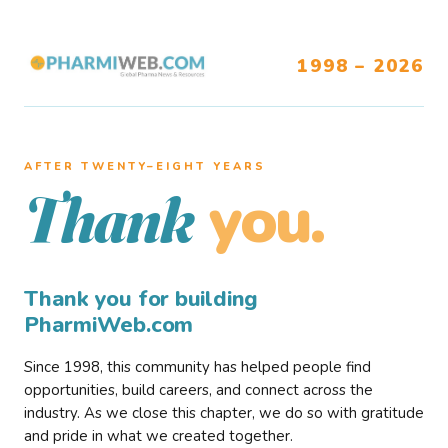
1998 – 2026
AFTER TWENTY–EIGHT YEARS
you.
Thank
Thank you for building
PharmiWeb.com
Since 1998, this community has helped people find
opportunities, build careers, and connect across the
industry. As we close this chapter, we do so with gratitude
and pride in what we created together.