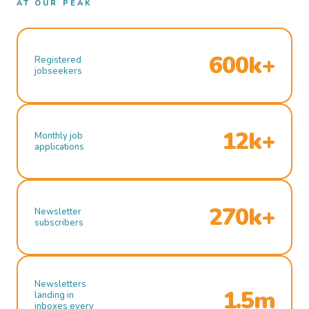
AT OUR PEAK
600k+
Registered
jobseekers
12k+
Monthly job
applications
270k+
Newsletter
subscribers
Newsletters
1.5m
landing in
inboxes every