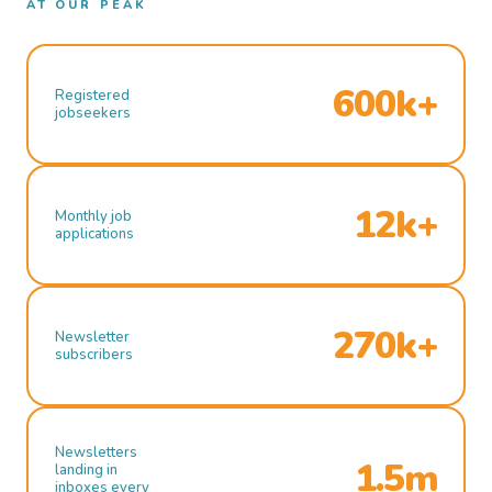
AT OUR PEAK
600k+
Registered
jobseekers
12k+
Monthly job
applications
270k+
Newsletter
subscribers
Newsletters
1.5m
landing in
inboxes every