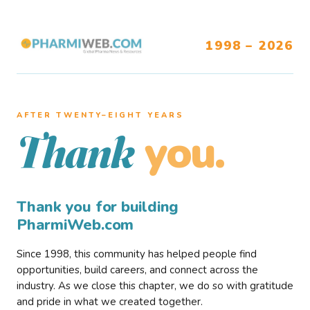
1998 – 2026
AFTER TWENTY–EIGHT YEARS
you.
Thank
Thank you for building
PharmiWeb.com
Since 1998, this community has helped people find
opportunities, build careers, and connect across the
industry. As we close this chapter, we do so with gratitude
and pride in what we created together.