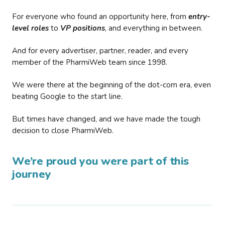
For everyone who found an opportunity here, from
entry-
level roles
to
VP positions
, and everything in between.
And for every advertiser, partner, reader, and every
member of the PharmiWeb team since 1998.
We were there at the beginning of the dot-com era, even
beating Google to the start line.
But times have changed, and we have made the tough
decision to close PharmiWeb.
We’re proud you were part of this
journey