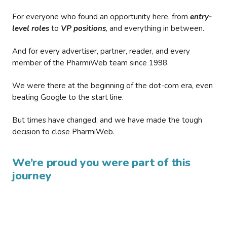
For everyone who found an opportunity here, from
entry-
level roles
to
VP positions
, and everything in between.
And for every advertiser, partner, reader, and every
member of the PharmiWeb team since 1998.
We were there at the beginning of the dot-com era, even
beating Google to the start line.
But times have changed, and we have made the tough
decision to close PharmiWeb.
We’re proud you were part of this
journey