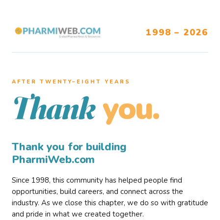
1998 – 2026
AFTER TWENTY–EIGHT YEARS
you.
Thank
Thank you for building
PharmiWeb.com
Since 1998, this community has helped people find
opportunities, build careers, and connect across the
industry. As we close this chapter, we do so with gratitude
and pride in what we created together.