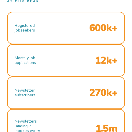
AT OUR PEAK
600k+
Registered
jobseekers
12k+
Monthly job
applications
270k+
Newsletter
subscribers
Newsletters
1.5m
landing in
inboxes every