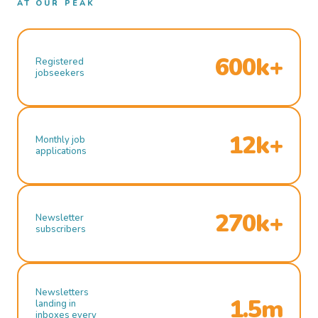
AT OUR PEAK
600k+
Registered
jobseekers
12k+
Monthly job
applications
270k+
Newsletter
subscribers
Newsletters
1.5m
landing in
inboxes every