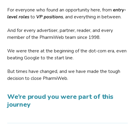
For everyone who found an opportunity here, from
entry-
level roles
to
VP positions
, and everything in between.
And for every advertiser, partner, reader, and every
member of the PharmiWeb team since 1998.
We were there at the beginning of the dot-com era, even
beating Google to the start line.
But times have changed, and we have made the tough
decision to close PharmiWeb.
We’re proud you were part of this
journey