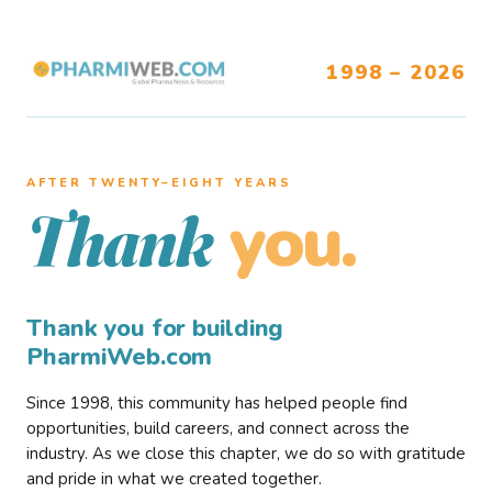
1998 – 2026
AFTER TWENTY–EIGHT YEARS
you.
Thank
Thank you for building
PharmiWeb.com
Since 1998, this community has helped people find
opportunities, build careers, and connect across the
industry. As we close this chapter, we do so with gratitude
and pride in what we created together.