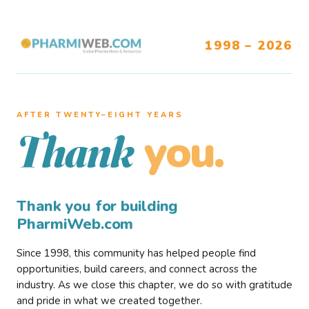
1998 – 2026
AFTER TWENTY–EIGHT YEARS
you.
Thank
Thank you for building
PharmiWeb.com
Since 1998, this community has helped people find
opportunities, build careers, and connect across the
industry. As we close this chapter, we do so with gratitude
and pride in what we created together.