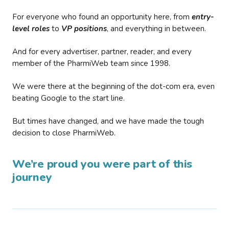
For everyone who found an opportunity here, from
entry-
level roles
to
VP positions
, and everything in between.
And for every advertiser, partner, reader, and every
member of the PharmiWeb team since 1998.
We were there at the beginning of the dot-com era, even
beating Google to the start line.
But times have changed, and we have made the tough
decision to close PharmiWeb.
We’re proud you were part of this
journey