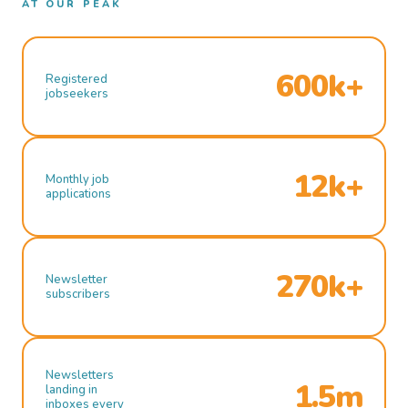
AT OUR PEAK
600k+
Registered
jobseekers
12k+
Monthly job
applications
270k+
Newsletter
subscribers
Newsletters
1.5m
landing in
inboxes every