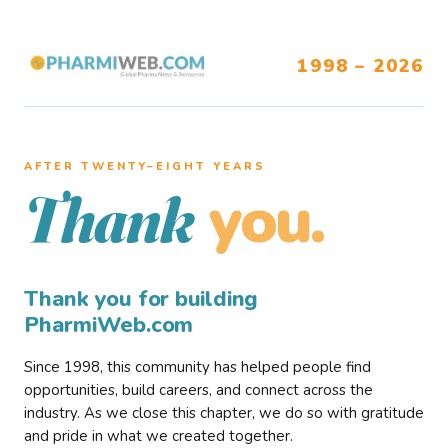
1998 – 2026
AFTER TWENTY–EIGHT YEARS
you.
Thank
Thank you for building
PharmiWeb.com
Since 1998, this community has helped people find
opportunities, build careers, and connect across the
industry. As we close this chapter, we do so with gratitude
and pride in what we created together.