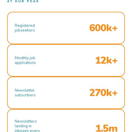
AT OUR PEAK
600k+
Registered
jobseekers
12k+
Monthly job
applications
270k+
Newsletter
subscribers
Newsletters
1.5m
landing in
inboxes every