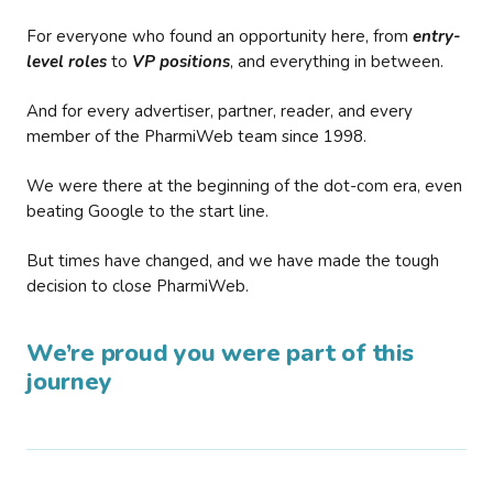
For everyone who found an opportunity here, from
entry-
level roles
to
VP positions
, and everything in between.
And for every advertiser, partner, reader, and every
member of the PharmiWeb team since 1998.
We were there at the beginning of the dot-com era, even
beating Google to the start line.
But times have changed, and we have made the tough
decision to close PharmiWeb.
We’re proud you were part of this
journey