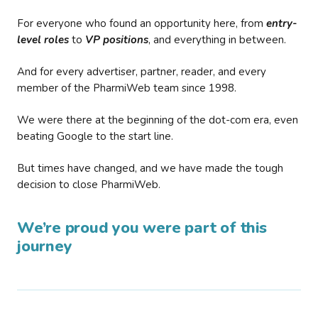
For everyone who found an opportunity here, from
entry-
level roles
to
VP positions
, and everything in between.
And for every advertiser, partner, reader, and every
member of the PharmiWeb team since 1998.
We were there at the beginning of the dot-com era, even
beating Google to the start line.
But times have changed, and we have made the tough
decision to close PharmiWeb.
We’re proud you were part of this
journey