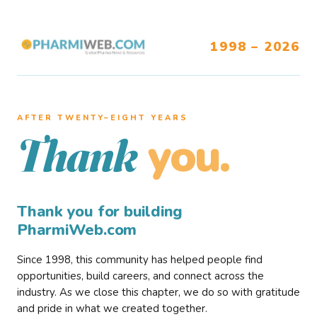
1998 – 2026
AFTER TWENTY–EIGHT YEARS
you.
Thank
Thank you for building
PharmiWeb.com
Since 1998, this community has helped people find
opportunities, build careers, and connect across the
industry. As we close this chapter, we do so with gratitude
and pride in what we created together.