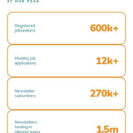
AT OUR PEAK
600k+
Registered
jobseekers
12k+
Monthly job
applications
270k+
Newsletter
subscribers
Newsletters
1.5m
landing in
inboxes every