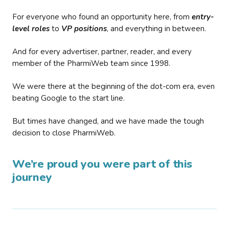
For everyone who found an opportunity here, from
entry-
level roles
to
VP positions
, and everything in between.
And for every advertiser, partner, reader, and every
member of the PharmiWeb team since 1998.
We were there at the beginning of the dot-com era, even
beating Google to the start line.
But times have changed, and we have made the tough
decision to close PharmiWeb.
We’re proud you were part of this
journey