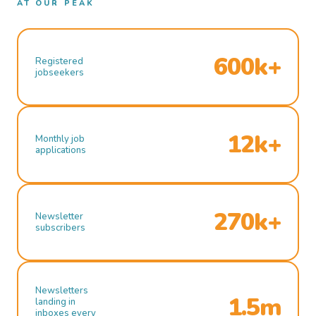
AT OUR PEAK
600k+
Registered
jobseekers
12k+
Monthly job
applications
270k+
Newsletter
subscribers
Newsletters
1.5m
landing in
inboxes every