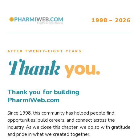
1998 – 2026
AFTER TWENTY–EIGHT YEARS
you.
Thank
Thank you for building
PharmiWeb.com
Since 1998, this community has helped people find
opportunities, build careers, and connect across the
industry. As we close this chapter, we do so with gratitude
and pride in what we created together.