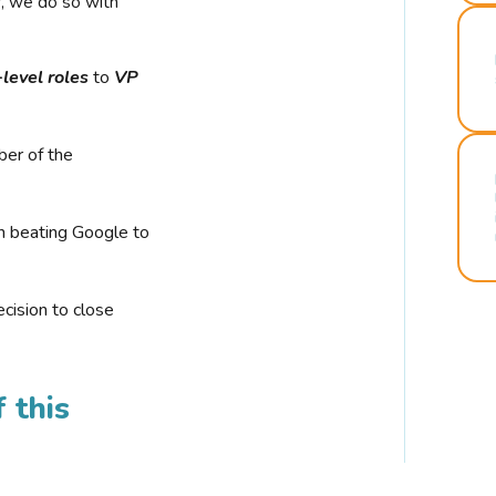
r, we do so with
-level roles
to
VP
ber of the
n beating Google to
cision to close
 this