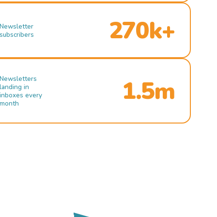
270k+
Newsletter
subscribers
Newsletters
1.5m
landing in
inboxes every
month