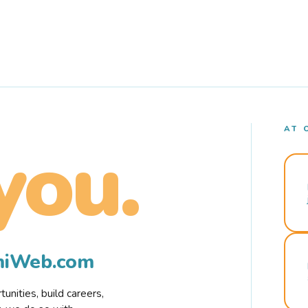
AT 
you.
rmiWeb.com
nities, build careers,