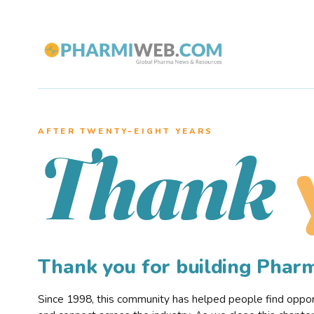
AFTER TWENTY–EIGHT YEARS
Thank
Thank you for building Pha
Since 1998, this community has helped people find opportu