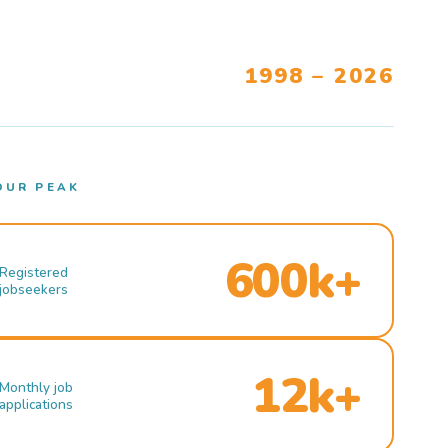
1998 – 2026
OUR PEAK
600k+
Registered
jobseekers
12k+
Monthly job
applications