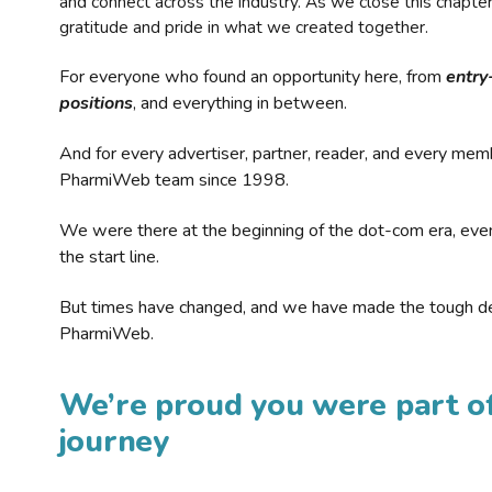
and connect across the industry. As we close this chapte
gratitude and pride in what we created together.
For everyone who found an opportunity here, from
entry
positions
, and everything in between.
And for every advertiser, partner, reader, and every mem
PharmiWeb team since 1998.
We were there at the beginning of the dot-com era, eve
the start line.
But times have changed, and we have made the tough de
PharmiWeb.
We’re proud you were part of
journey