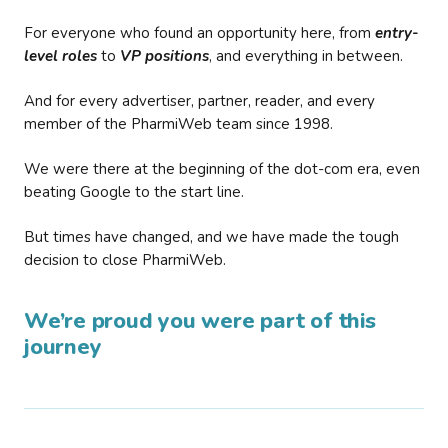
For everyone who found an opportunity here, from
entry-
level roles
to
VP positions
, and everything in between.
And for every advertiser, partner, reader, and every
member of the PharmiWeb team since 1998.
We were there at the beginning of the dot-com era, even
beating Google to the start line.
But times have changed, and we have made the tough
decision to close PharmiWeb.
We’re proud you were part of this
journey