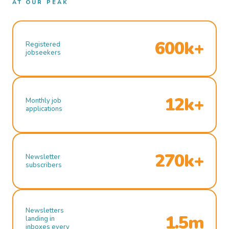
AT OUR PEAK
600k+
Registered
jobseekers
12k+
Monthly job
applications
270k+
Newsletter
subscribers
Newsletters
1.5m
landing in
inboxes every