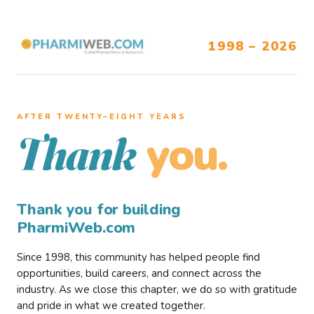
1998 – 2026
AFTER TWENTY–EIGHT YEARS
you.
Thank
Thank you for building
PharmiWeb.com
Since 1998, this community has helped people find
opportunities, build careers, and connect across the
industry. As we close this chapter, we do so with gratitude
and pride in what we created together.