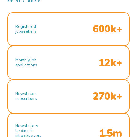
AT OUR PEAK
600k+
Registered
jobseekers
12k+
Monthly job
applications
270k+
Newsletter
subscribers
Newsletters
1.5m
landing in
inboxes every