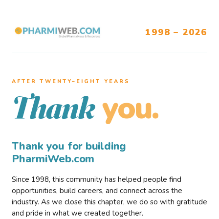
1998 – 2026
AFTER TWENTY–EIGHT YEARS
you.
Thank
Thank you for building
PharmiWeb.com
Since 1998, this community has helped people find
opportunities, build careers, and connect across the
industry. As we close this chapter, we do so with gratitude
and pride in what we created together.