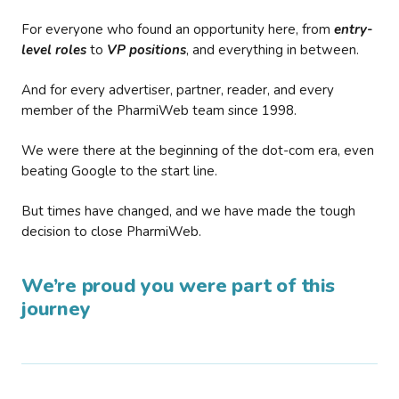
For everyone who found an opportunity here, from
entry-
level roles
to
VP positions
, and everything in between.
And for every advertiser, partner, reader, and every
member of the PharmiWeb team since 1998.
We were there at the beginning of the dot-com era, even
beating Google to the start line.
But times have changed, and we have made the tough
decision to close PharmiWeb.
We’re proud you were part of this
journey